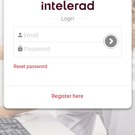
Login
Submit
Login
Reset password
Register here