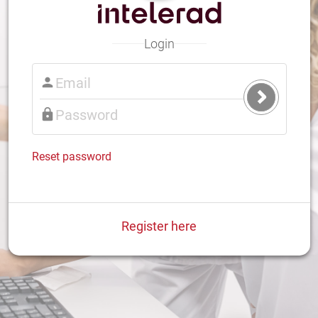
Login
Submit
Login
Reset password
Register here